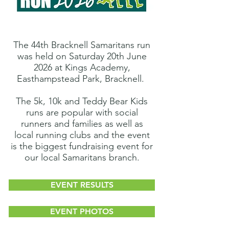
The
44th Bracknell Samaritans run
was held on Saturday 20th June
2026 at Kings Academy,
Easthampstead Park, Bracknell.
The 5k, 10k and Teddy Bear Kids
runs are
popular with social
runners and families as well as
local running clubs and the event
is
the biggest fundraising event
for
our
local Samaritans branch.
EVENT RESULTS
EVENT PHOTOS