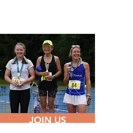
JOIN US