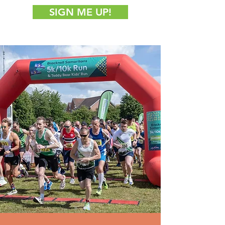
SIGN ME UP!