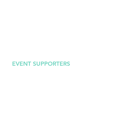
EVENT SUPPORTERS