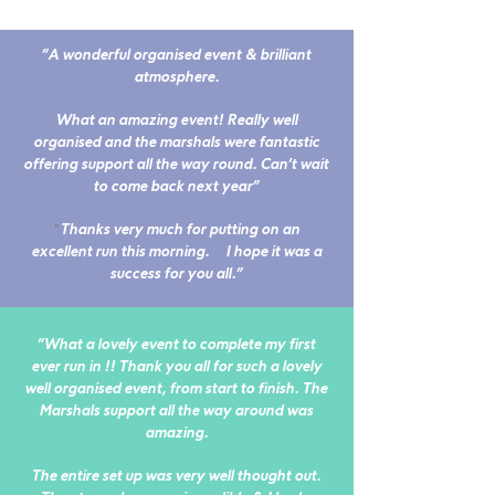
"A wonderful organised event & brilliant
atmosphere.
What an amazing event! Really well
organised and the marshals were fantastic
offering support all the way round. Can't wait
to come back next year"
"
Thanks very much for putting on an
excellent run this morning. I hope it was a
success for you all."
"
What a lovely event to complete my first
ever run in !! Thank you all for such a lovely
well organised event, from start to finish. The
Marshals support all the way around was
amazing.
T
he entire set up was very well thought out.