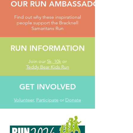
OUR RUN AMBASSADORS
Find out why these inspirational
people support the Bracknell
Samaritans Run
RUN INFORMATION
Join our
5k, 10k
or
Teddy Bear Kids Run
GET INVOLVED
Volunteer
,
Participate
or
Donate