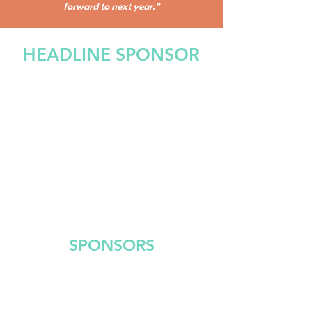
forward to next year."
HEADLINE SPONSOR
SPONSORS