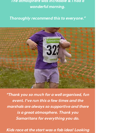
The atmosphere was incredible & I had a
wonderful morning.
Thoroughly recommend this to everyone."
"Thank you so much for a well organised, fun
event. I’ve run this a few times and the
marshals are always so supportive and there
is a great atmosphere. Thank you
Samaritans for everything you do.
Kids race at the start was a fab idea! Looking