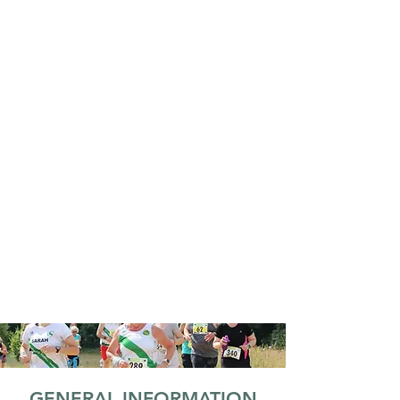
GENERAL INFORMATION