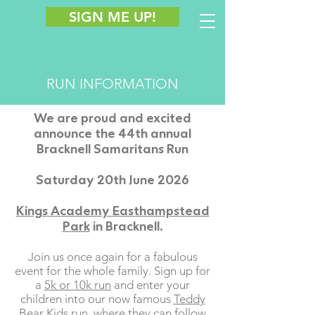
SIGN ME UP!
RUN INFORMATION
We are proud and excited
announce the 44th annual
Bracknell Samaritans Run
Saturday 20th June 2026
Kings Academy Easthampstead
Park
in Bracknell.
Join us once again for a fabulous
event for the whole family. Sign up for
a
5k or 10k run
and enter your
children into our now famous
Teddy
Bear Kids run
, where they can follow