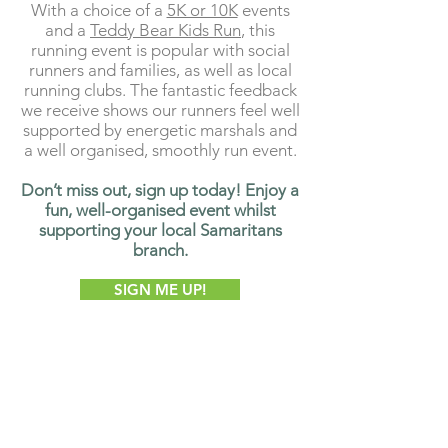
With a choice of a
5K or 10K
events
and a
Teddy Bear Kids Run
, this
running event is popular with social
runners and families, as well as local
running clubs. The fantastic feedback
we receive shows our runners feel well
supported by energetic marshals and
a well organised, smoothly run event.
Don’t miss out, sign up today! Enjoy a
fun, well-organised event whilst
supporting your local Samaritans
branch.
SIGN ME UP!