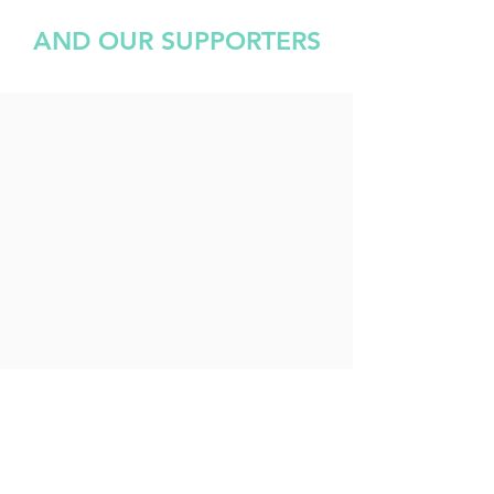
AND OUR SUPPORTERS
Bracknell Samaritans Run is organised by and