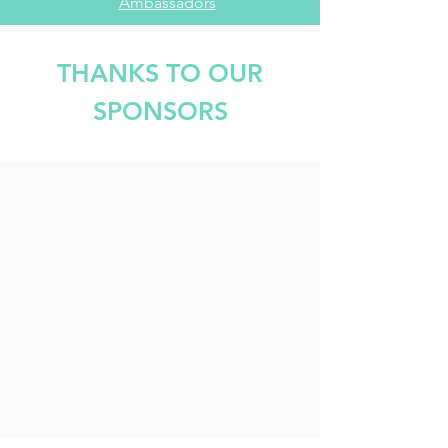
Ambassadors
THANKS TO OUR
SPONSORS