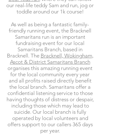
our real-life teddy Sam and run, jog or
toddle around our 1k course!
As well as being a fantastic family-
friendly running event, the Bracknell
Samaritans run is an important
fundraising event for our local
Samaritans Branch, based in
Bracknell. The
Bracknell, Wokingham,
Ascot & District Samaritans Branch
organises this amazing running event
for the local community every year
and all profits raised directly benefit
the local branch. Samaritans offer a
confidential listening service to those
having thoughts of distress or despair,
including those which may lead to
suicide. Our local branch is fully
operated by local volunteers and
offers support to our callers 365 days
per year.