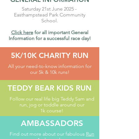
Saturday 21st June 2025 -
Easthampstead Park Community
School.
Click here
for all important General
Information for a
successful
race day!
5K/10K CHARITY RUN
All your need-to-know information for
our 5k & 10k runs!
TEDDY BEAR KIDS RUN
Follow our real life big Teddy Sam and
run, jog or toddle around our
1k course!
AMBASSADORS
Find out more about our fabulous
Run