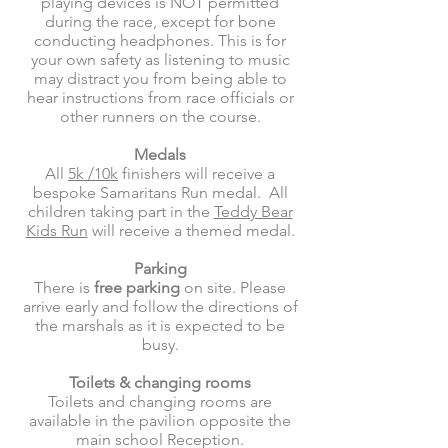
playing devices is NOT permitted
during the race, except for bone
conducting headphones. This is for
your own safety as listening to music
may distract you from being able to
hear instructions from race officials or
other runners on the course.
Medals
All
5k /10k
finishers will receive a
bespoke Samaritans Run medal. All
children taking part in the
Teddy Bear
Kids Run
will receive a themed medal.
Parking
There is
free parking
on site. Please
arrive early and follow the directions of
the marshals as it is expected to be
busy.
Toilets & changing rooms
Toilets and changing rooms are
available in the pavilion opposite the
main school Reception.