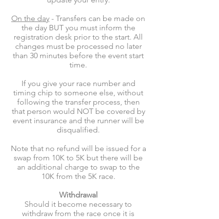
On the day
- Transfers can be made on
the day BUT you must inform the
registration desk prior to the start. All
changes must be processed no later
than 30 minutes before the event start
time.
If you give your race number and
timing chip to someone else, without
following the transfer process, then
that person would NOT be covered by
event insurance and the runner will be
disqualified.
Note that no refund will be issued for a
swap from 10K to 5K but there will be
an additional charge to swap to the
10K from the 5K race.
Withdrawal
Should it become necessary to
withdraw from the race once it is