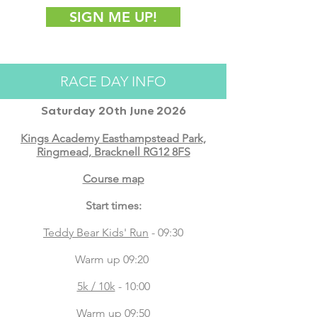
SIGN ME UP!
RACE DAY INFO
Saturday 20th June 2026
Kings Academy Easthampstead Park,
Ringmead, Bracknell RG12 8FS
Course map
Start times:
Teddy Bear Kids' Run
- 09:30
Warm up 09:20
5k / 10k
- 10:00
Warm up 09:50