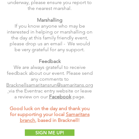
underway, please ensure you report to
the nearest marshal.
Marshalling
If you know anyone who may be
interested in helping or marshalling on
the day at this family friendly event,
please drop us an email - We would
be very grateful for any support.
Feedback
We are always grateful to receive
feedback about our event. Please send
any comments to
Bracknellsamaritansrun@samaritans.org
via the Eventrac entry website or leave
a review on our
Facebook
page.
Good luck on the day and thank you
for supporting your local
Samaritans
branch
, based in Bracknell!
SIGN ME UP!