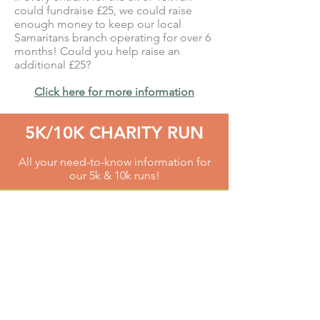
could fundraise £25, we could raise
enough money to keep our local
Samaritans branch operating for over 6
months! Could you help raise an
additional £25?
Click here for more information
5K/10K CHARITY RUN
All your need-to-know information for
our 5k & 10k runs!
TEDDY BEAR KIDS RUN
Follow our real life big teddy Sam and
run, jog or toddle around our
1k course!
AMBASSADORS
Find out more about our fabulous
Run