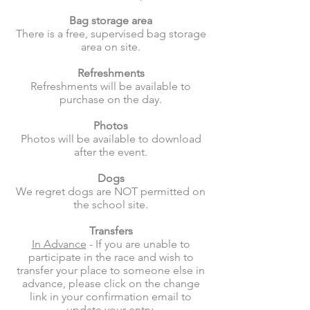
Bag storage area
There is a free, supervised bag storage
area on site.
Refreshments
Refreshments will be available to
purchase on the day.
Photos
Photos will be available to download
after the event.
Dogs
We regret dogs are NOT permitted on
the school site.
Transfers
In Advance
- If you are unable to
participate in the race and wish to
transfer your place to someone else in
advance, please click on the change
link in your confirmation email to
update your entry.