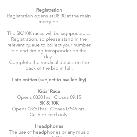
Registration
Registration opens at 08:30 at the main
marquee.
The 5K/10K races will be signposted at
Registration, so please stand in the
relevant queue to collect your number
bib and timing transponder on the
day.
Complete the medical details on the
back of the bib in full.
Late entries (subject to availability)
Kids' Race
Opens 0830 hrs. Closes 09:15
5K & 10K
Opens 08:30 hrs. Closes 09:45 hrs.
Cash or card only.
Headphones
The use of headphones or any music