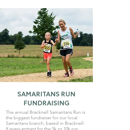
SAMARITANS RUN
FUNDRAISING
The annual Bracknell Samaritans Run is
the biggest fundraiser for our local
Samaritans branch, based in Bracknell.
If every entrant for the 5k or 10k run